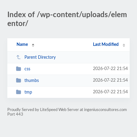
Index of /wp-content/uploads/elem
entor/
Name
Last Modified
Parent Directory
2026-07-22 21:54
css
2026-07-22 21:54
thumbs
2026-07-22 21:54
tmp
Proudly Served by LiteSpeed Web Server at ingeniusconsultores.com
Port 443