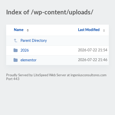
Index of /wp-content/uploads/
Name
Last Modified
Parent Directory
2026-07-22 21:54
2026
2026-07-22 21:46
elementor
Proudly Served by LiteSpeed Web Server at ingeniusconsultores.com
Port 443