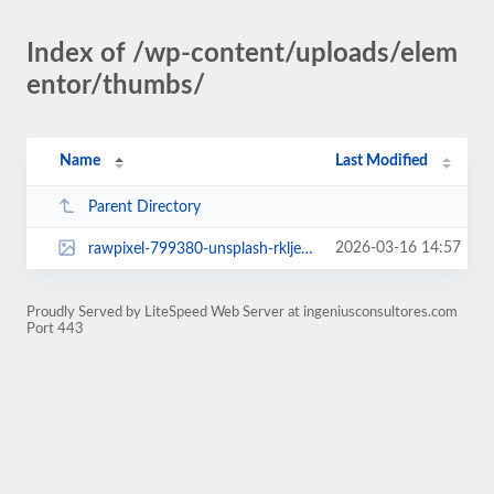
Index of /wp-content/uploads/elem
entor/thumbs/
Name
Last Modified
Parent Directory
2026-03-16 14:57
rawpixel-799380-unsplash-rklje2e0vev1s6652yauie37n6luzg0yuc3fx5l9le.jpg
Proudly Served by LiteSpeed Web Server at ingeniusconsultores.com
Port 443