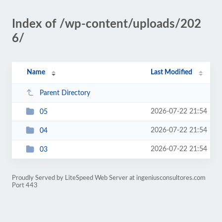
Index of /wp-content/uploads/202
6/
Name
Last Modified
Parent Directory
2026-07-22 21:54
05
2026-07-22 21:54
04
2026-07-22 21:54
03
Proudly Served by LiteSpeed Web Server at ingeniusconsultores.com
Port 443