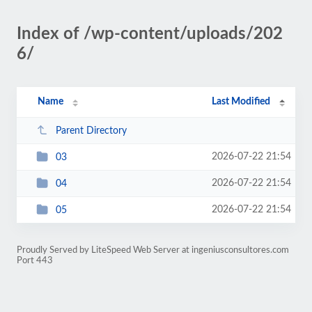
Index of /wp-content/uploads/202
6/
Name
Last Modified
Parent Directory
2026-07-22 21:54
03
2026-07-22 21:54
04
2026-07-22 21:54
05
Proudly Served by LiteSpeed Web Server at ingeniusconsultores.com
Port 443