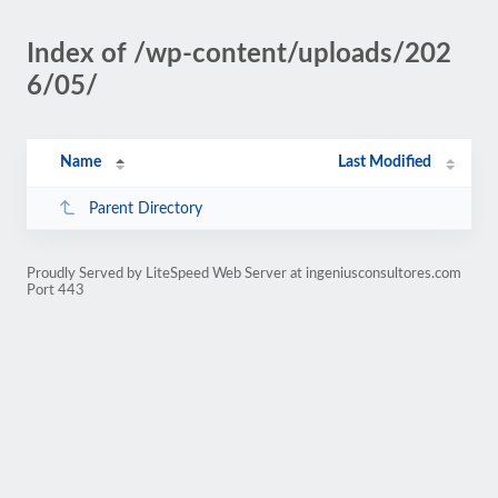
Index of /wp-content/uploads/202
6/05/
Name
Last Modified
Parent Directory
Proudly Served by LiteSpeed Web Server at ingeniusconsultores.com
Port 443