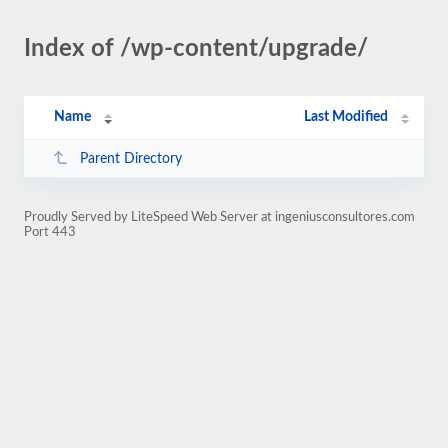
Index of /wp-content/upgrade/
Name
Last Modified
Parent Directory
Proudly Served by LiteSpeed Web Server at ingeniusconsultores.com
Port 443