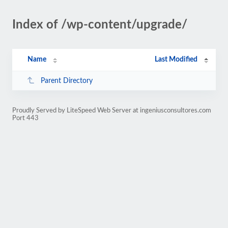
Index of /wp-content/upgrade/
Name
Last Modified
Parent Directory
Proudly Served by LiteSpeed Web Server at ingeniusconsultores.com
Port 443