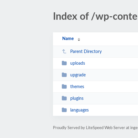
Index of /wp-conte
Name
Parent Directory
uploads
upgrade
themes
plugins
languages
Proudly Served by LiteSpeed Web Server at ing