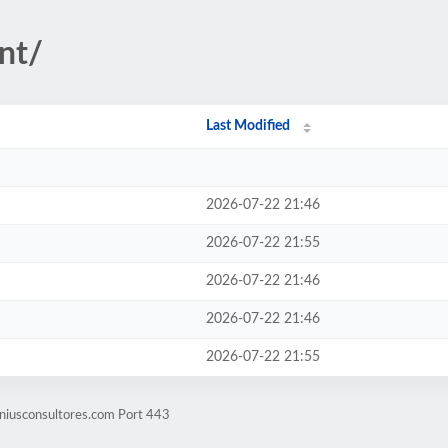
nt/
Last Modified
2026-07-22 21:46
2026-07-22 21:55
2026-07-22 21:46
2026-07-22 21:46
2026-07-22 21:55
eniusconsultores.com Port 443