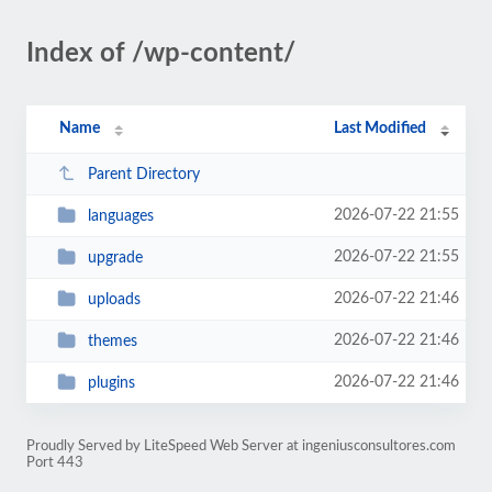
Index of /wp-content/
Name
Last Modified
Parent Directory
2026-07-22 21:55
languages
2026-07-22 21:55
upgrade
2026-07-22 21:46
uploads
2026-07-22 21:46
themes
2026-07-22 21:46
plugins
Proudly Served by LiteSpeed Web Server at ingeniusconsultores.com
Port 443